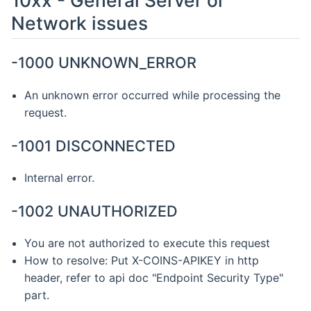
Network issues
-1000 UNKNOWN_ERROR
An unknown error occurred while processing the
request.
-1001 DISCONNECTED
Internal error.
-1002 UNAUTHORIZED
You are not authorized to execute this request
How to resolve: Put X-COINS-APIKEY in http
header, refer to api doc "Endpoint Security Type"
part.