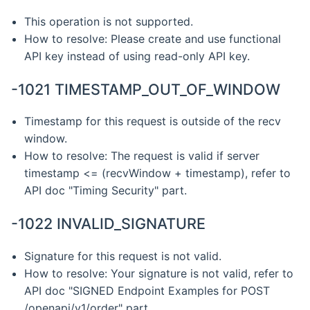
This operation is not supported.
How to resolve: Please create and use functional
API key instead of using read-only API key.
-1021 TIMESTAMP_OUT_OF_WINDOW
Timestamp for this request is outside of the recv
window.
How to resolve: The request is valid if server
timestamp <= (recvWindow + timestamp), refer to
API doc "Timing Security" part.
-1022 INVALID_SIGNATURE
Signature for this request is not valid.
How to resolve: Your signature is not valid, refer to
API doc "SIGNED Endpoint Examples for POST
/openapi/v1/order" part.