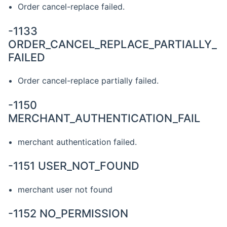
Order cancel-replace failed.
-1133
ORDER_CANCEL_REPLACE_PARTIALLY_
FAILED
Order cancel-replace partially failed.
-1150
MERCHANT_AUTHENTICATION_FAIL
merchant authentication failed.
-1151 USER_NOT_FOUND
merchant user not found
-1152 NO_PERMISSION