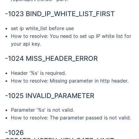
-1023 BIND_IP_WHITE_LIST_FIRST
set ip white_list before use
How to resolve: You need to set up IP white list for
your api key.
-1024 MISS_HEADER_ERROR
Header '%s' is required.
How to resolve: Missing parameter in http header.
-1025 INVALID_PARAMETER
Parameter '%s' is not valid.
How to resolve: The parameter passed is not valid.
-1026