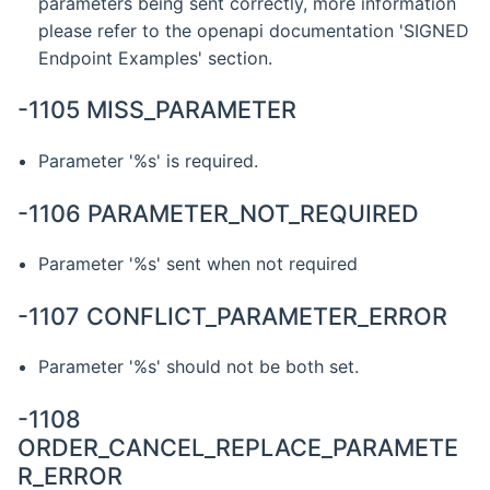
parameters being sent correctly, more information
please refer to the openapi documentation 'SIGNED
Endpoint Examples' section.
-1105 MISS_PARAMETER
Parameter '%s' is required.
-1106 PARAMETER_NOT_REQUIRED
Parameter '%s' sent when not required
-1107 CONFLICT_PARAMETER_ERROR
Parameter '%s' should not be both set.
-1108
ORDER_CANCEL_REPLACE_PARAMETE
R_ERROR