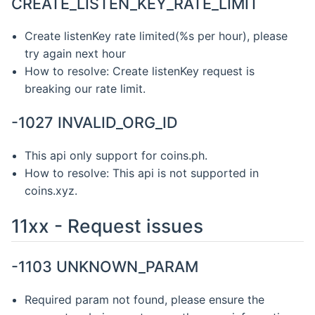
CREATE_LISTEN_KEY_RATE_LIMIT
Create listenKey rate limited(%s per hour), please
try again next hour
How to resolve: Create listenKey request is
breaking our rate limit.
-1027 INVALID_ORG_ID
This api only support for coins.ph.
How to resolve: This api is not supported in
coins.xyz.
11xx - Request issues
-1103 UNKNOWN_PARAM
Required param not found, please ensure the