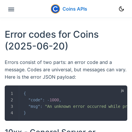
Coins APIs
Rest API
Error codes for Coins
User Data Stream
(2025-06-20)
Errors
Errors consist of two parts: an error code and a
message. Codes are universal, but messages can vary.
Here is the error JSON payload:
{
"code"
:
-
1000
,
"msg"
:
"An unknown error occurred while proc
}
10xx - General Server or