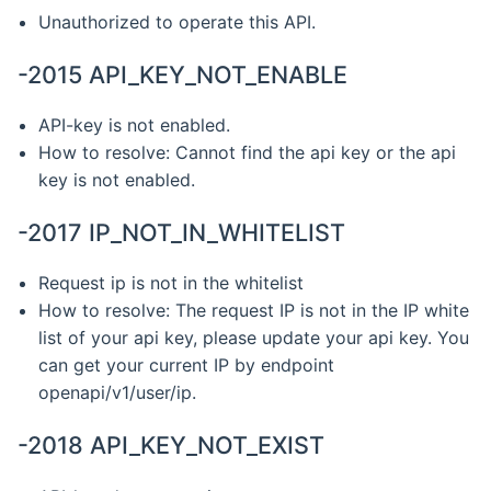
Unauthorized to operate this API.
-2015 API_KEY_NOT_ENABLE
API-key is not enabled.
How to resolve: Cannot find the api key or the api
key is not enabled.
-2017 IP_NOT_IN_WHITELIST
Request ip is not in the whitelist
How to resolve: The request IP is not in the IP white
list of your api key, please update your api key. You
can get your current IP by endpoint
openapi/v1/user/ip.
-2018 API_KEY_NOT_EXIST